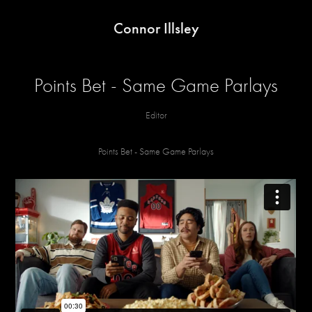
Connor Illsley
Points Bet - Same Game Parlays
Editor
Points Bet - Same Game Parlays