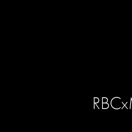
RBCxM