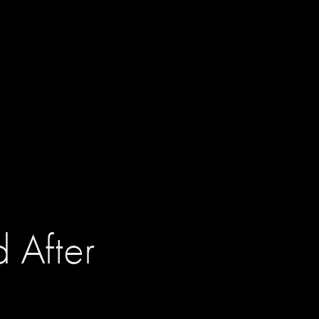
 After