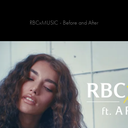
RBCxMUSIC - Before and After