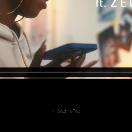
↑
Back to Top