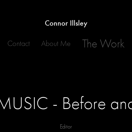
Connor Illsley
The Work
Contact
About Me
USIC - Before and
Editor